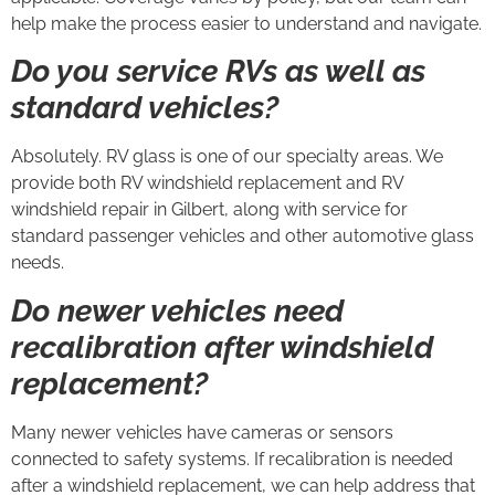
help make the process easier to understand and navigate.
Do you service RVs as well as
standard vehicles?
Absolutely. RV glass is one of our specialty areas. We
provide both RV windshield replacement and RV
windshield repair in Gilbert, along with service for
standard passenger vehicles and other automotive glass
needs.
Do newer vehicles need
recalibration after windshield
replacement?
Many newer vehicles have cameras or sensors
connected to safety systems. If recalibration is needed
after a windshield replacement, we can help address that