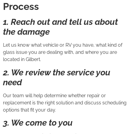
Process
1. Reach out and tell us about
the damage
Let us know what vehicle or RV you have, what kind of
glass issue you are dealing with, and where you are
located in Gilbert.
2. We review the service you
need
Our team will help determine whether repair or
replacement is the right solution and discuss scheduling
options that fit your day.
3. We come to you