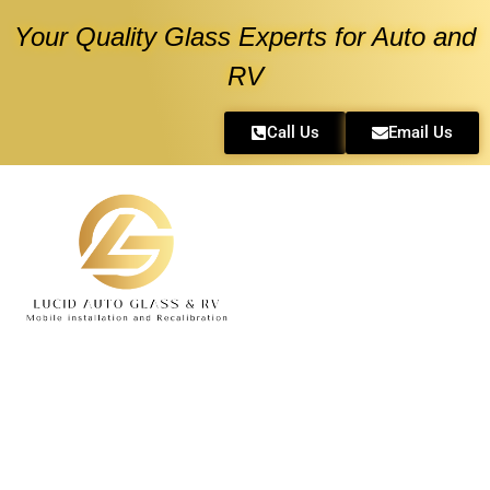
Your Quality Glass Experts for Auto and
RV
Call Us
Email Us