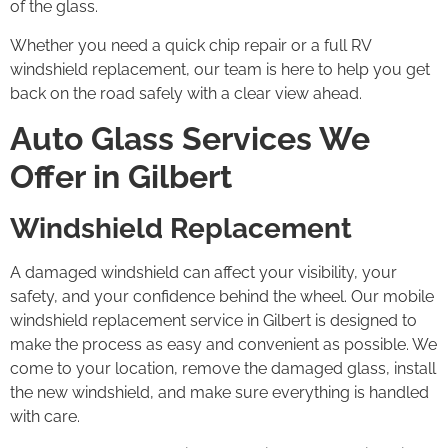
of the glass.
Whether you need a quick chip repair or a full RV
windshield replacement, our team is here to help you get
back on the road safely with a clear view ahead.
Auto Glass Services We
Offer in Gilbert
Windshield Replacement
A damaged windshield can affect your visibility, your
safety, and your confidence behind the wheel. Our mobile
windshield replacement service in Gilbert is designed to
make the process as easy and convenient as possible. We
come to your location, remove the damaged glass, install
the new windshield, and make sure everything is handled
with care.