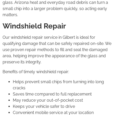
glass. Arizona heat and everyday road debris can turn a
small chip into a larger problem quickly, so acting early
matters.
Windshield Repair
Our windshield repair service in Gilbert is ideal for
qualifying damage that can be safely repaired on-site. We
use proven repair methods to fill and seal the damaged
area, helping improve the appearance of the glass and
preserve its integrity.
Benefits of timely windshield repair:
Helps prevent small chips from turning into long
cracks
Saves time compared to full replacement
May reduce your out-of-pocket cost
Keeps your vehicle safer to drive
Convenient mobile service at your location