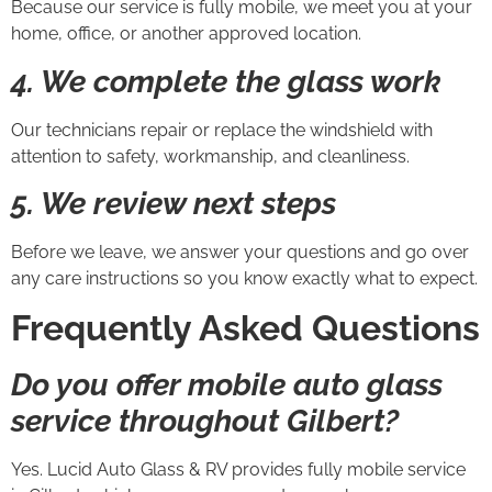
Because our service is fully mobile, we meet you at your
home, office, or another approved location.
4. We complete the glass work
Our technicians repair or replace the windshield with
attention to safety, workmanship, and cleanliness.
5. We review next steps
Before we leave, we answer your questions and go over
any care instructions so you know exactly what to expect.
Frequently Asked Questions
Do you offer mobile auto glass
service throughout Gilbert?
Yes. Lucid Auto Glass & RV provides fully mobile service