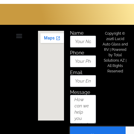
Name
Copyright ©
2026 Lucid
Auto Glass and
About Us
Areas We Serve
Contact Us
RV | Powered
Phone
by
Total
Solutions AZ
|
All Rights
Reserved
Email
Message