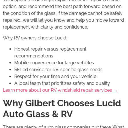
option, and recommend the best path forward based on
the condition of the glass. If the damage cannot be safely
repaired, we will let you know and help you move toward
replacement with clarity and confidence.
Why RV owners choose Lucid:
Honest repair versus replacement
recommendations
Mobile convenience for large vehicles
Skilled service for RV-specific glass needs
Respect for your time and your vehicle
A local team that prioritizes safety and quality
Learn more about our RV windshield repair services →
Why Gilbert Chooses Lucid
Auto Glass & RV
There are plenty of auto glass companies out there. What