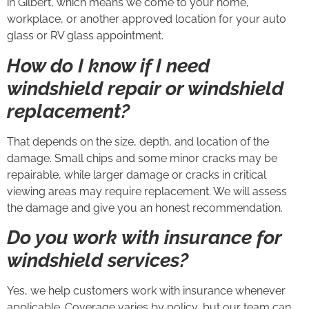
in Gilbert, which means we come to your home,
workplace, or another approved location for your auto
glass or RV glass appointment.
How do I know if I need
windshield repair or windshield
replacement?
That depends on the size, depth, and location of the
damage. Small chips and some minor cracks may be
repairable, while larger damage or cracks in critical
viewing areas may require replacement. We will assess
the damage and give you an honest recommendation.
Do you work with insurance for
windshield services?
Yes, we help customers work with insurance whenever
applicable. Coverage varies by policy, but our team can