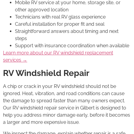
Mobile RV service at your home, storage site, or
other approved location
Technicians with real RV glass experience
Careful installation for proper fit and seal
Straightforward answers about timing and next
steps
Support with insurance coordination when available
Learn more about our RV windshield replacement
services →
RV Windshield Repair
A chip or crack in your RV windshield should not be
ignored. Heat, vibration, and road conditions can cause
the damage to spread faster than many owners expect.
Our RV windshield repair service in Gilbert is designed to
help you address minor damage early, before it becomes
a larger and more expensive issue.
We inspect the damage, explain whether repair is a safe