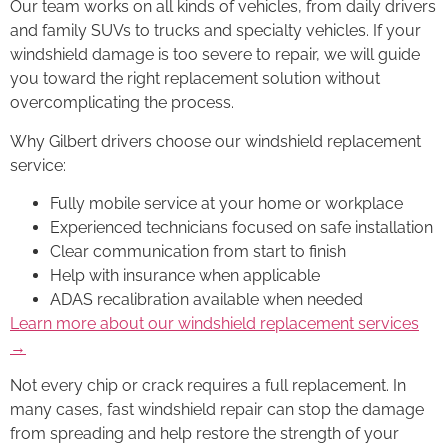
Our team works on all kinds of vehicles, from daily drivers
and family SUVs to trucks and specialty vehicles. If your
windshield damage is too severe to repair, we will guide
you toward the right replacement solution without
overcomplicating the process.
Why Gilbert drivers choose our windshield replacement
service:
Fully mobile service at your home or workplace
Experienced technicians focused on safe installation
Clear communication from start to finish
Help with insurance when applicable
ADAS recalibration available when needed
Learn more about our windshield replacement services
→
Not every chip or crack requires a full replacement. In
many cases, fast windshield repair can stop the damage
from spreading and help restore the strength of your