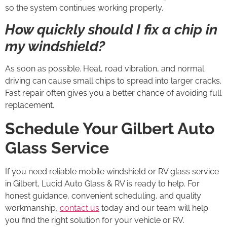
so the system continues working properly.
How quickly should I fix a chip in
my windshield?
As soon as possible. Heat, road vibration, and normal
driving can cause small chips to spread into larger cracks.
Fast repair often gives you a better chance of avoiding full
replacement.
Schedule Your Gilbert Auto
Glass Service
If you need reliable mobile windshield or RV glass service
in Gilbert, Lucid Auto Glass & RV is ready to help. For
honest guidance, convenient scheduling, and quality
workmanship,
contact us
today and our team will help
you find the right solution for your vehicle or RV.