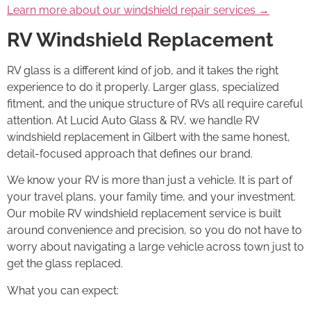
Learn more about our windshield repair services →
RV Windshield Replacement
RV glass is a different kind of job, and it takes the right
experience to do it properly. Larger glass, specialized
fitment, and the unique structure of RVs all require careful
attention. At Lucid Auto Glass & RV, we handle RV
windshield replacement in Gilbert with the same honest,
detail-focused approach that defines our brand.
We know your RV is more than just a vehicle. It is part of
your travel plans, your family time, and your investment.
Our mobile RV windshield replacement service is built
around convenience and precision, so you do not have to
worry about navigating a large vehicle across town just to
get the glass replaced.
What you can expect: