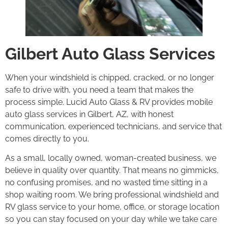
Gilbert Auto Glass Services
When your windshield is chipped, cracked, or no longer
safe to drive with, you need a team that makes the
process simple. Lucid Auto Glass & RV provides mobile
auto glass services in Gilbert, AZ, with honest
communication, experienced technicians, and service that
comes directly to you.
As a small, locally owned, woman-created business, we
believe in quality over quantity. That means no gimmicks,
no confusing promises, and no wasted time sitting in a
shop waiting room. We bring professional windshield and
RV glass service to your home, office, or storage location
so you can stay focused on your day while we take care