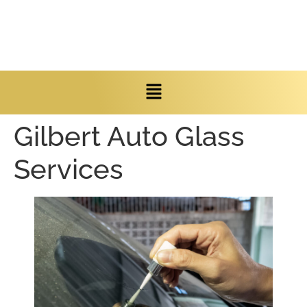
Gilbert Auto Glass
Services