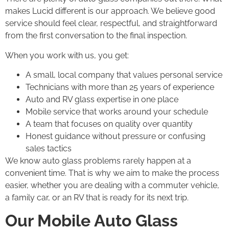
makes Lucid different is our approach. We believe good
service should feel clear, respectful, and straightforward
from the first conversation to the final inspection.
When you work with us, you get:
A small, local company that values personal service
Technicians with more than 25 years of experience
Auto and RV glass expertise in one place
Mobile service that works around your schedule
A team that focuses on quality over quantity
Honest guidance without pressure or confusing
sales tactics
We know auto glass problems rarely happen at a
convenient time. That is why we aim to make the process
easier, whether you are dealing with a commuter vehicle,
a family car, or an RV that is ready for its next trip.
Our Mobile Auto Glass