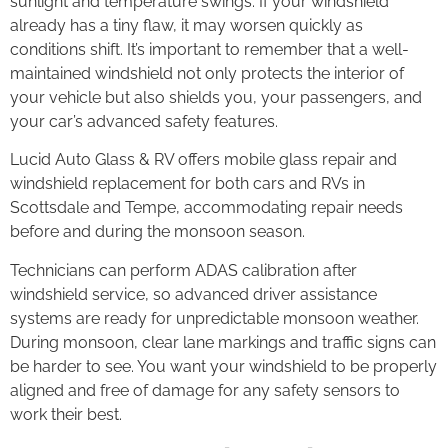
sunlight and temperature swings. If your windshield
already has a tiny flaw, it may worsen quickly as
conditions shift. It’s important to remember that a well-
maintained windshield not only protects the interior of
your vehicle but also shields you, your passengers, and
your car’s advanced safety features.
Lucid Auto Glass & RV offers mobile glass repair and
windshield replacement for both cars and RVs in
Scottsdale and Tempe, accommodating repair needs
before and during the monsoon season.
Technicians can perform ADAS calibration after
windshield service, so advanced driver assistance
systems are ready for unpredictable monsoon weather.
During monsoon, clear lane markings and traffic signs can
be harder to see. You want your windshield to be properly
aligned and free of damage for any safety sensors to
work their best.