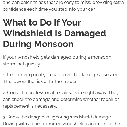
and can catch things that are easy to miss, providing extra
confidence each time you step into your car.
What to Do If Your
Windshield Is Damaged
During Monsoon
If your windshield gets damaged during a monsoon
storm, act quickly.
1. Limit driving until you can have the damage assessed.
This lowers the risk of further issues.
2. Contact a professional repair service right away. They
can check the damage and determine whether repair or
replacement is necessary.
3. Know the dangers of ignoring windshield damage.
Driving with a compromised windshield can increase the