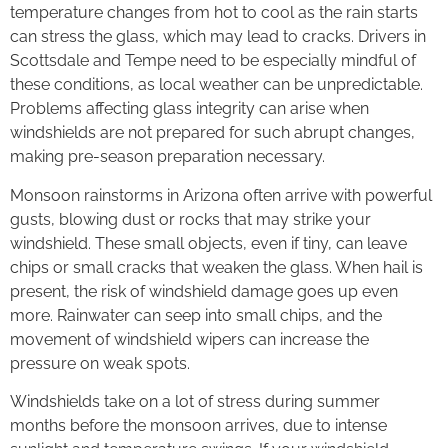
temperature changes from hot to cool as the rain starts
can stress the glass, which may lead to cracks. Drivers in
Scottsdale and Tempe need to be especially mindful of
these conditions, as local weather can be unpredictable.
Problems affecting glass integrity can arise when
windshields are not prepared for such abrupt changes,
making pre-season preparation necessary.
Monsoon rainstorms in Arizona often arrive with powerful
gusts, blowing dust or rocks that may strike your
windshield. These small objects, even if tiny, can leave
chips or small cracks that weaken the glass. When hail is
present, the risk of windshield damage goes up even
more. Rainwater can seep into small chips, and the
movement of windshield wipers can increase the
pressure on weak spots.
Windshields take on a lot of stress during summer
months before the monsoon arrives, due to intense