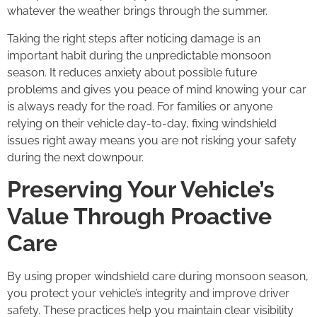
whatever the weather brings through the summer.
Taking the right steps after noticing damage is an
important habit during the unpredictable monsoon
season. It reduces anxiety about possible future
problems and gives you peace of mind knowing your car
is always ready for the road. For families or anyone
relying on their vehicle day-to-day, fixing windshield
issues right away means you are not risking your safety
during the next downpour.
Preserving Your Vehicle’s
Value Through Proactive
Care
By using proper windshield care during monsoon season,
you protect your vehicle’s integrity and improve driver
safety. These practices help you maintain clear visibility