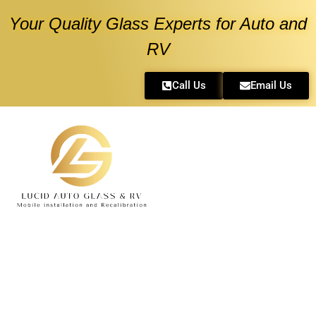
Your Quality Glass Experts for Auto and
RV
Call Us
Email Us