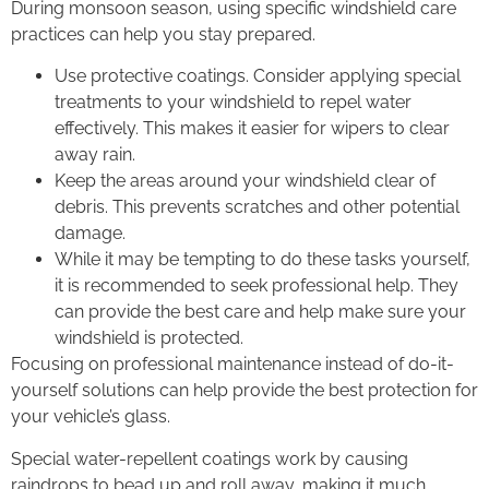
During monsoon season, using specific windshield care
practices can help you stay prepared.
Use protective coatings. Consider applying special
treatments to your windshield to repel water
effectively. This makes it easier for wipers to clear
away rain.
Keep the areas around your windshield clear of
debris. This prevents scratches and other potential
damage.
While it may be tempting to do these tasks yourself,
it is recommended to seek professional help. They
can provide the best care and help make sure your
windshield is protected.
Focusing on professional maintenance instead of do-it-
yourself solutions can help provide the best protection for
your vehicle’s glass.
Special water-repellent coatings work by causing
raindrops to bead up and roll away, making it much