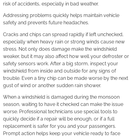
risk of accidents, especially in bad weather.
Addressing problems quickly helps maintain vehicle
safety and prevents future headaches.
Cracks and chips can spread rapidly if left unchecked,
especially when heavy rain or strong winds cause new
stress. Not only does damage make the windshield
weaker, but it may also affect how well your defroster or
safety sensors work. After a big storm, inspect your
windshield from inside and outside for any signs of
trouble. Even a tiny chip can be made worse by the next
gust of wind or another sudden rain shower.
When a windshield is damaged during the monsoon
season, waiting to have it checked can make the issue
worse. Professional technicians use special tools to
quickly decide if a repair will be enough, or if a full
replacement is safer for you and your passengers.
Prompt action helps keep your vehicle ready to face