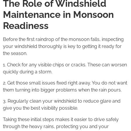
The Role of Windshield
Maintenance in Monsoon
Readiness
Before the first raindrop of the monsoon falls, inspecting
your windshield thoroughly is key to getting it ready for
the season.
1. Check for any visible chips or cracks. These can worsen
quickly during a storm.
2. Get those small issues fixed right away. You do not want
them turning into bigger problems when the rain pours.
3. Regularly clean your windshield to reduce glare and
give you the best visibility possible.
Taking these initial steps makes it easier to drive safely
through the heavy rains, protecting you and your