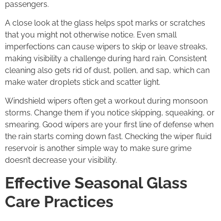
passengers.
A close look at the glass helps spot marks or scratches
that you might not otherwise notice. Even small
imperfections can cause wipers to skip or leave streaks,
making visibility a challenge during hard rain. Consistent
cleaning also gets rid of dust, pollen, and sap, which can
make water droplets stick and scatter light.
Windshield wipers often get a workout during monsoon
storms. Change them if you notice skipping, squeaking, or
smearing. Good wipers are your first line of defense when
the rain starts coming down fast. Checking the wiper fluid
reservoir is another simple way to make sure grime
doesn’t decrease your visibility.
Effective Seasonal Glass
Care Practices