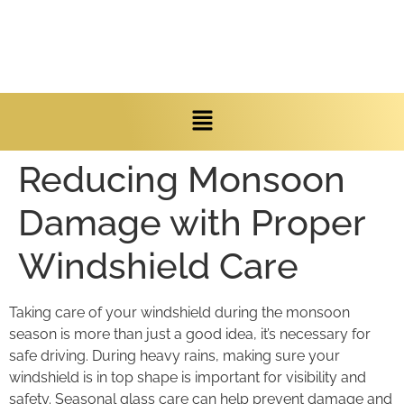
Reducing Monsoon
Damage with Proper
Windshield Care
Taking care of your windshield during the monsoon
season is more than just a good idea, it’s necessary for
safe driving. During heavy rains, making sure your
windshield is in top shape is important for visibility and
safety. Seasonal glass care can help prevent damage and