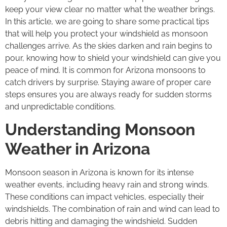
keep your view clear no matter what the weather brings.
In this article, we are going to share some practical tips
that will help you protect your windshield as monsoon
challenges arrive. As the skies darken and rain begins to
pour, knowing how to shield your windshield can give you
peace of mind. It is common for Arizona monsoons to
catch drivers by surprise. Staying aware of proper care
steps ensures you are always ready for sudden storms
and unpredictable conditions.
Understanding Monsoon
Weather in Arizona
Monsoon season in Arizona is known for its intense
weather events, including heavy rain and strong winds.
These conditions can impact vehicles, especially their
windshields. The combination of rain and wind can lead to
debris hitting and damaging the windshield. Sudden