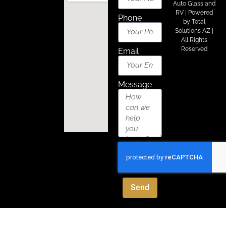
Auto Glass and
About Us
Areas We Serve
Contact Us
RV | Powered
Phone
by
Total
Solutions AZ
|
All Rights
Reserved
Email
Message
Send