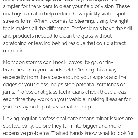
simpler for the wipers to clear your field of vision. These
coatings can also help reduce how quickly water spots or
streaks form. When it comes to cleaning, using the right
tools makes all the difference. Professionals have the skill
and products needed to clean the glass without
scratching or leaving behind residue that could attract
more dirt.
Monsoon storms can knock leaves, twigs, or tiny
branches onto your windshield. Clearing this away,
especially from the space around your wipers and the
edges of your glass, helps stop potential scratches or
jams. Professional glass technicians check these areas
each time they work on your vehicle, making it easier for
you to stay on top of seasonal buildup.
Having regular professional care means minor issues are
spotted early, before they turn into bigger and more
expensive problems. Trained hands know what to look for