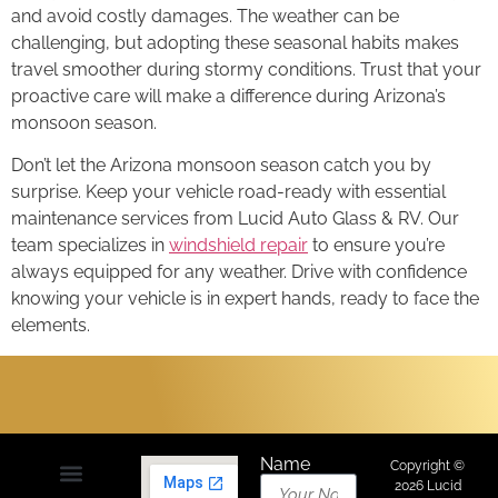
and avoid costly damages. The weather can be
challenging, but adopting these seasonal habits makes
travel smoother during stormy conditions. Trust that your
proactive care will make a difference during Arizona’s
monsoon season.
Don’t let the Arizona monsoon season catch you by
surprise. Keep your vehicle road-ready with essential
maintenance services from Lucid Auto Glass & RV. Our
team specializes in
windshield repair
to ensure you’re
always equipped for any weather. Drive with confidence
knowing your vehicle is in expert hands, ready to face the
elements.
Name
Copyright ©
2026 Lucid