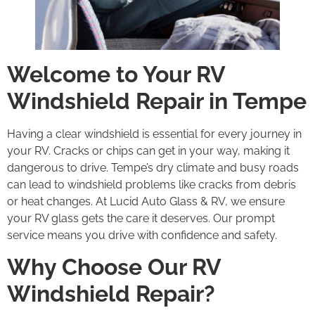
Welcome to Your RV
Windshield Repair in Tempe
Having a clear windshield is essential for every journey in
your RV. Cracks or chips can get in your way, making it
dangerous to drive. Tempe’s dry climate and busy roads
can lead to windshield problems like cracks from debris
or heat changes. At Lucid Auto Glass & RV, we ensure
your RV glass gets the care it deserves. Our prompt
service means you drive with confidence and safety.
Why Choose Our RV
Windshield Repair?