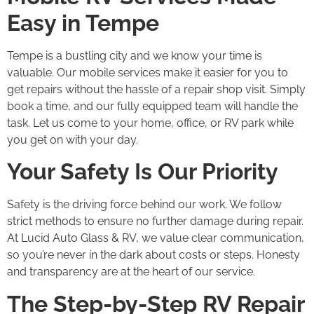
Easy in Tempe
Tempe is a bustling city and we know your time is
valuable. Our mobile services make it easier for you to
get repairs without the hassle of a repair shop visit. Simply
book a time, and our fully equipped team will handle the
task. Let us come to your home, office, or RV park while
you get on with your day.
Your Safety Is Our Priority
Safety is the driving force behind our work. We follow
strict methods to ensure no further damage during repair.
At Lucid Auto Glass & RV, we value clear communication,
so you’re never in the dark about costs or steps. Honesty
and transparency are at the heart of our service.
The Step-by-Step RV Repair