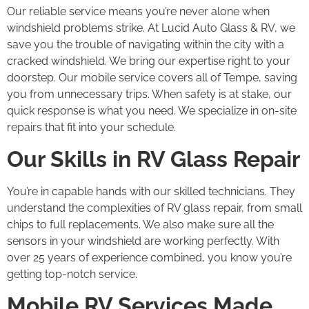
Our reliable service means you’re never alone when
windshield problems strike. At Lucid Auto Glass & RV, we
save you the trouble of navigating within the city with a
cracked windshield. We bring our expertise right to your
doorstep. Our mobile service covers all of Tempe, saving
you from unnecessary trips. When safety is at stake, our
quick response is what you need. We specialize in on-site
repairs that fit into your schedule.
Our Skills in RV Glass Repair
You’re in capable hands with our skilled technicians. They
understand the complexities of RV glass repair, from small
chips to full replacements. We also make sure all the
sensors in your windshield are working perfectly. With
over 25 years of experience combined, you know you’re
getting top-notch service.
Mobile RV Services Made