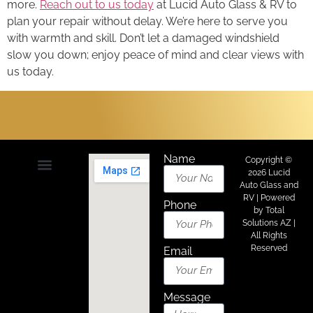
more.
Reach out to us today
at Lucid Auto Glass & RV to
plan your repair without delay. We’re here to serve you
with warmth and skill. Don’t let a damaged windshield
slow you down; enjoy peace of mind and clear views with
us today.
Name
Copyright ©
2026 Lucid
Auto Glass and
About Us
Areas We Serve
Contact Us
RV | Powered
Phone
by
Total
Solutions AZ
|
All Rights
Reserved
Email
Message