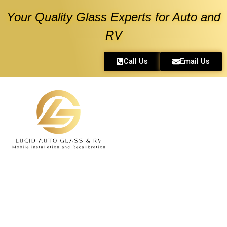
Your Quality Glass Experts for Auto and
RV
Call Us
Email Us