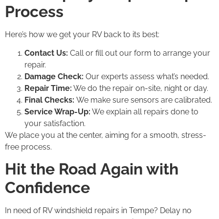
Process
Here’s how we get your RV back to its best:
Contact Us:
Call or fill out our form to arrange your
repair.
Damage Check:
Our experts assess what’s needed.
Repair Time:
We do the repair on-site, night or day.
Final Checks:
We make sure sensors are calibrated.
Service Wrap-Up:
We explain all repairs done to
your satisfaction.
We place you at the center, aiming for a smooth, stress-
free process.
Hit the Road Again with
Confidence
In need of RV windshield repairs in Tempe? Delay no