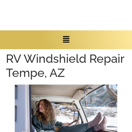
RV Windshield Repair
Tempe, AZ