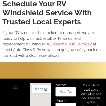
Schedule Your RV
Windshield Service With
Trusted Local Experts
If your RV windshield is cracked or damaged, we are
ready to help with fast, reliable RV windshield
replacement in Chandler, AZ.
Reach out to us today
at
Lucid Auto Glass & RV so we can get you safely back on
the road with a clear view ahead.
Name
Copyright ©
2026 Lucid
Auto Glass and
About Us
Areas We Serve
Contact Us
RV | Powered
Phone
by
Total