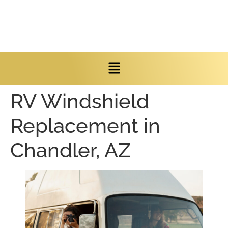
RV Windshield
Replacement in
Chandler, AZ