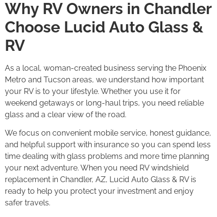
Why RV Owners in Chandler
Choose Lucid Auto Glass &
RV
As a local, woman-created business serving the Phoenix
Metro and Tucson areas, we understand how important
your RV is to your lifestyle. Whether you use it for
weekend getaways or long-haul trips, you need reliable
glass and a clear view of the road.
We focus on convenient mobile service, honest guidance,
and helpful support with insurance so you can spend less
time dealing with glass problems and more time planning
your next adventure. When you need RV windshield
replacement in Chandler, AZ, Lucid Auto Glass & RV is
ready to help you protect your investment and enjoy
safer travels.