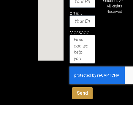
Solutions AZ
|
All Rights
Reserved
Email
Message
Send