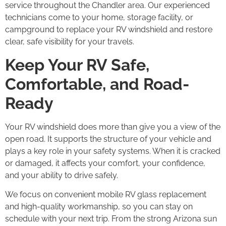
service throughout the Chandler area. Our experienced
technicians come to your home, storage facility, or
campground to replace your RV windshield and restore
clear, safe visibility for your travels.
Keep Your RV Safe,
Comfortable, and Road-
Ready
Your RV windshield does more than give you a view of the
open road. It supports the structure of your vehicle and
plays a key role in your safety systems. When it is cracked
or damaged, it affects your comfort, your confidence,
and your ability to drive safely.
We focus on convenient mobile RV glass replacement
and high-quality workmanship, so you can stay on
schedule with your next trip. From the strong Arizona sun