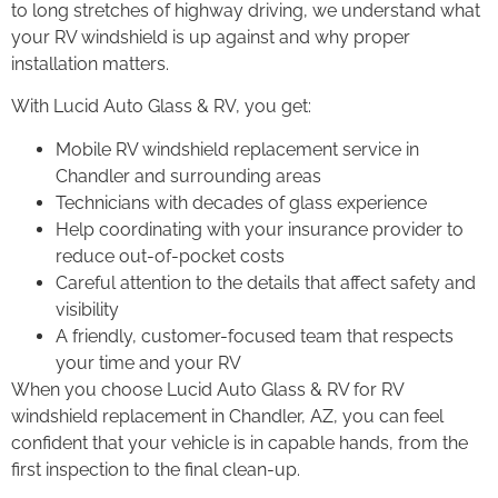
to long stretches of highway driving, we understand what
your RV windshield is up against and why proper
installation matters.
With Lucid Auto Glass & RV, you get:
Mobile RV windshield replacement service in
Chandler and surrounding areas
Technicians with decades of glass experience
Help coordinating with your insurance provider to
reduce out-of-pocket costs
Careful attention to the details that affect safety and
visibility
A friendly, customer-focused team that respects
your time and your RV
When you choose Lucid Auto Glass & RV for RV
windshield replacement in Chandler, AZ, you can feel
confident that your vehicle is in capable hands, from the
first inspection to the final clean-up.