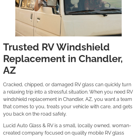
Trusted RV Windshield
Replacement in Chandler,
AZ
Cracked, chipped, or damaged RV glass can quickly turn
a relaxing trip into a stressful situation. When you need RV
windshield replacement in Chandler, AZ, you want a team
that comes to you, treats your vehicle with care, and gets
you back on the road safely.
Lucid Auto Glass & RV is a small, locally owned, woman-
created company focused on quality mobile RV glass