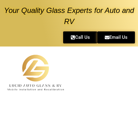
Your Quality Glass Experts for Auto and
RV
Call Us
Email Us