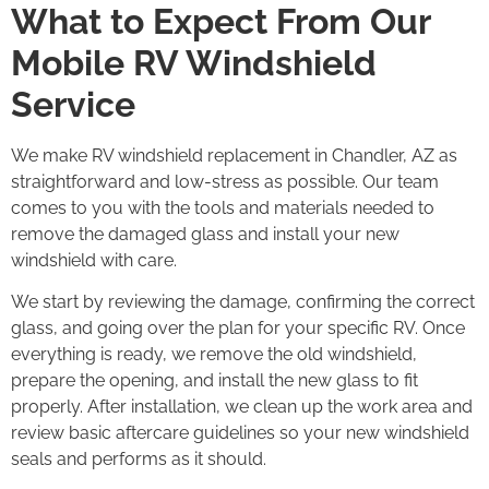
What to Expect From Our
Mobile RV Windshield
Service
We make RV windshield replacement in Chandler, AZ as
straightforward and low-stress as possible. Our team
comes to you with the tools and materials needed to
remove the damaged glass and install your new
windshield with care.
We start by reviewing the damage, confirming the correct
glass, and going over the plan for your specific RV. Once
everything is ready, we remove the old windshield,
prepare the opening, and install the new glass to fit
properly. After installation, we clean up the work area and
review basic aftercare guidelines so your new windshield
seals and performs as it should.