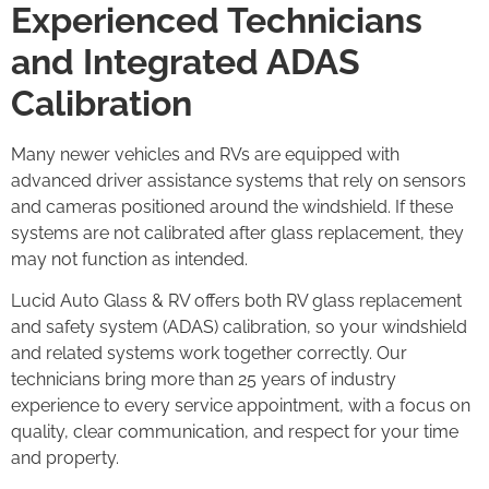
Experienced Technicians
and Integrated ADAS
Calibration
Many newer vehicles and RVs are equipped with
advanced driver assistance systems that rely on sensors
and cameras positioned around the windshield. If these
systems are not calibrated after glass replacement, they
may not function as intended.
Lucid Auto Glass & RV offers both RV glass replacement
and safety system (ADAS) calibration, so your windshield
and related systems work together correctly. Our
technicians bring more than 25 years of industry
experience to every service appointment, with a focus on
quality, clear communication, and respect for your time
and property.