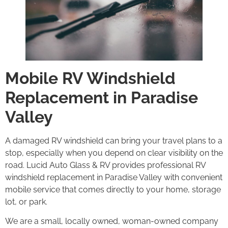
Mobile RV Windshield
Replacement in Paradise
Valley
A damaged RV windshield can bring your travel plans to a
stop, especially when you depend on clear visibility on the
road. Lucid Auto Glass & RV provides professional RV
windshield replacement in Paradise Valley with convenient
mobile service that comes directly to your home, storage
lot, or park.
We are a small, locally owned, woman-owned company