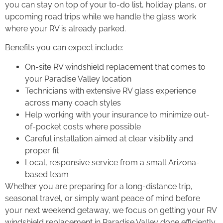
you can stay on top of your to-do list, holiday plans, or
upcoming road trips while we handle the glass work
where your RV is already parked.
Benefits you can expect include:
On-site RV windshield replacement that comes to
your Paradise Valley location
Technicians with extensive RV glass experience
across many coach styles
Help working with your insurance to minimize out-
of-pocket costs where possible
Careful installation aimed at clear visibility and
proper fit
Local, responsive service from a small Arizona-
based team
Whether you are preparing for a long-distance trip,
seasonal travel, or simply want peace of mind before
your next weekend getaway, we focus on getting your RV
windshield replacement in Paradise Valley done efficiently