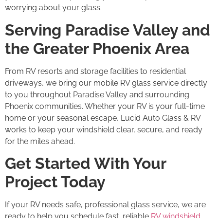
worrying about your glass.
Serving Paradise Valley and
the Greater Phoenix Area
From RV resorts and storage facilities to residential
driveways, we bring our mobile RV glass service directly
to you throughout Paradise Valley and surrounding
Phoenix communities. Whether your RV is your full-time
home or your seasonal escape, Lucid Auto Glass & RV
works to keep your windshield clear, secure, and ready
for the miles ahead.
Get Started With Your
Project Today
If your RV needs safe, professional glass service, we are
ready to help you schedule fast, reliable
RV windshield