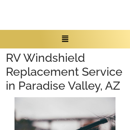
RV Windshield
Replacement Service
in Paradise Valley, AZ