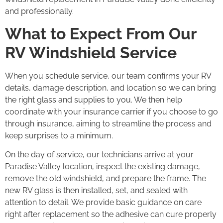
and professionally.
What to Expect From Our
RV Windshield Service
When you schedule service, our team confirms your RV
details, damage description, and location so we can bring
the right glass and supplies to you. We then help
coordinate with your insurance carrier if you choose to go
through insurance, aiming to streamline the process and
keep surprises to a minimum.
On the day of service, our technicians arrive at your
Paradise Valley location, inspect the existing damage,
remove the old windshield, and prepare the frame. The
new RV glass is then installed, set, and sealed with
attention to detail. We provide basic guidance on care
right after replacement so the adhesive can cure properly