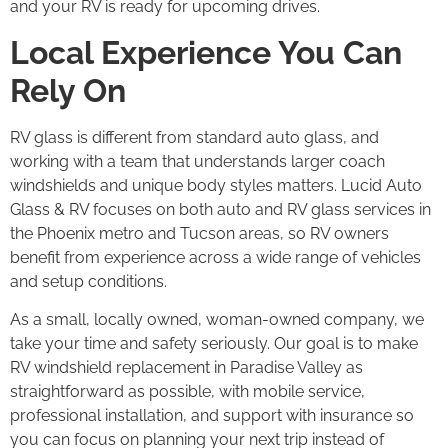
and your RV is ready for upcoming drives.
Local Experience You Can
Rely On
RV glass is different from standard auto glass, and
working with a team that understands larger coach
windshields and unique body styles matters. Lucid Auto
Glass & RV focuses on both auto and RV glass services in
the Phoenix metro and Tucson areas, so RV owners
benefit from experience across a wide range of vehicles
and setup conditions.
As a small, locally owned, woman-owned company, we
take your time and safety seriously. Our goal is to make
RV windshield replacement in Paradise Valley as
straightforward as possible, with mobile service,
professional installation, and support with insurance so
you can focus on planning your next trip instead of