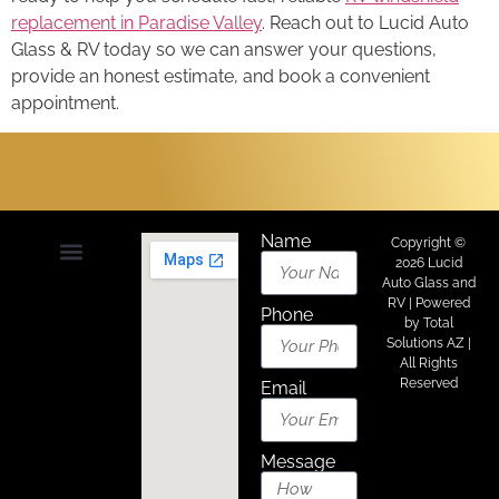
replacement in Paradise Valley
. Reach out to Lucid Auto
Glass & RV today so we can answer your questions,
provide an honest estimate, and book a convenient
appointment.
Name
Copyright ©
2026 Lucid
Auto Glass and
About Us
Areas We Serve
Contact Us
RV | Powered
Phone
by
Total
Solutions AZ
|
All Rights
Reserved
Email
Message