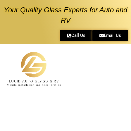
Your Quality Glass Experts for Auto and
RV
Call Us
Email Us