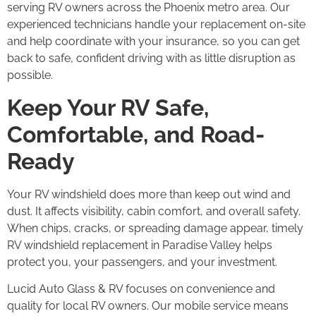
serving RV owners across the Phoenix metro area. Our
experienced technicians handle your replacement on-site
and help coordinate with your insurance, so you can get
back to safe, confident driving with as little disruption as
possible.
Keep Your RV Safe,
Comfortable, and Road-
Ready
Your RV windshield does more than keep out wind and
dust. It affects visibility, cabin comfort, and overall safety.
When chips, cracks, or spreading damage appear, timely
RV windshield replacement in Paradise Valley helps
protect you, your passengers, and your investment.
Lucid Auto Glass & RV focuses on convenience and
quality for local RV owners. Our mobile service means