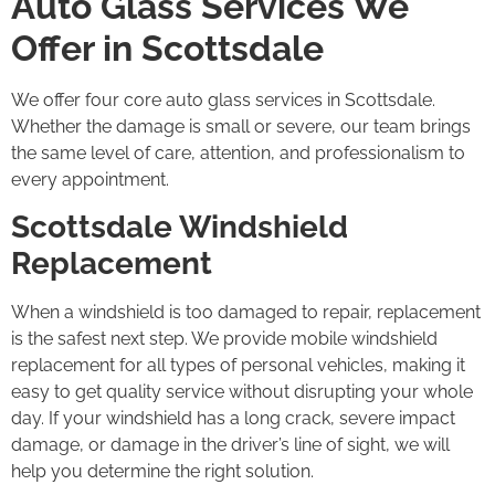
Auto Glass Services We
Offer in Scottsdale
We offer four core auto glass services in Scottsdale.
Whether the damage is small or severe, our team brings
the same level of care, attention, and professionalism to
every appointment.
Scottsdale Windshield
Replacement
When a windshield is too damaged to repair, replacement
is the safest next step. We provide mobile windshield
replacement for all types of personal vehicles, making it
easy to get quality service without disrupting your whole
day. If your windshield has a long crack, severe impact
damage, or damage in the driver’s line of sight, we will
help you determine the right solution.