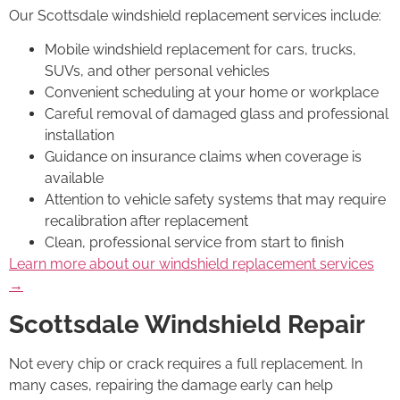
Our Scottsdale windshield replacement services include:
Mobile windshield replacement for cars, trucks,
SUVs, and other personal vehicles
Convenient scheduling at your home or workplace
Careful removal of damaged glass and professional
installation
Guidance on insurance claims when coverage is
available
Attention to vehicle safety systems that may require
recalibration after replacement
Clean, professional service from start to finish
Learn more about our windshield replacement services
→
Scottsdale Windshield Repair
Not every chip or crack requires a full replacement. In
many cases, repairing the damage early can help