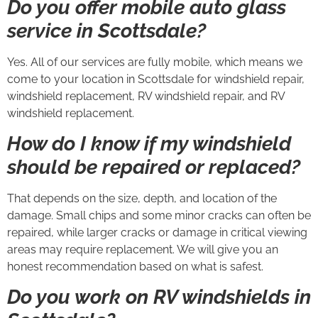
Do you offer mobile auto glass
service in Scottsdale?
Yes. All of our services are fully mobile, which means we
come to your location in Scottsdale for windshield repair,
windshield replacement, RV windshield repair, and RV
windshield replacement.
How do I know if my windshield
should be repaired or replaced?
That depends on the size, depth, and location of the
damage. Small chips and some minor cracks can often be
repaired, while larger cracks or damage in critical viewing
areas may require replacement. We will give you an
honest recommendation based on what is safest.
Do you work on RV windshields in