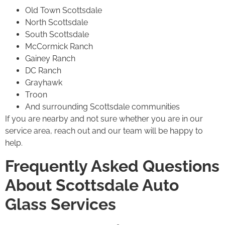
Old Town Scottsdale
North Scottsdale
South Scottsdale
McCormick Ranch
Gainey Ranch
DC Ranch
Grayhawk
Troon
And surrounding Scottsdale communities
If you are nearby and not sure whether you are in our
service area, reach out and our team will be happy to
help.
Frequently Asked Questions
About Scottsdale Auto
Glass Services