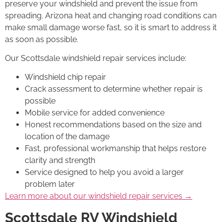
preserve your windshield and prevent the issue from
spreading. Arizona heat and changing road conditions can
make small damage worse fast, so it is smart to address it
as soon as possible.
Our Scottsdale windshield repair services include:
Windshield chip repair
Crack assessment to determine whether repair is
possible
Mobile service for added convenience
Honest recommendations based on the size and
location of the damage
Fast, professional workmanship that helps restore
clarity and strength
Service designed to help you avoid a larger
problem later
Learn more about our windshield repair services →
Scottsdale RV Windshield