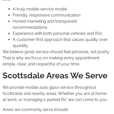
A truly mobile service model
Friendly, responsive communication
Honest marketing and transparent
recommendations
Experience with both personal vehicles and RVs
A customer-first approach that values quality over
quantity
We believe great service should feel personal, not pushy.
That is why we focus on making every appointment
simple, clear, and respectful of your time.
Scottsdale Areas We Serve
We provide mobile auto glass service throughout
Scottsdale and nearby areas. Whether you are at home,
at work, or managing a parked RV, we can come to you.
Areas we commonly serve include: