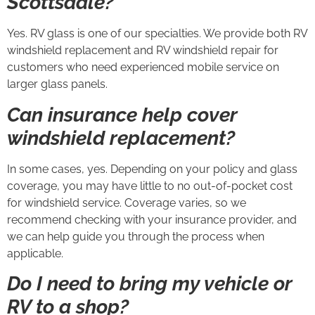
Scottsdale?
Yes. RV glass is one of our specialties. We provide both RV
windshield replacement and RV windshield repair for
customers who need experienced mobile service on
larger glass panels.
Can insurance help cover
windshield replacement?
In some cases, yes. Depending on your policy and glass
coverage, you may have little to no out-of-pocket cost
for windshield service. Coverage varies, so we
recommend checking with your insurance provider, and
we can help guide you through the process when
applicable.
Do I need to bring my vehicle or
RV to a shop?