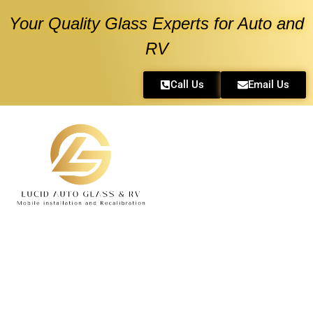
Your Quality Glass Experts for Auto and
RV
Call Us
Email Us