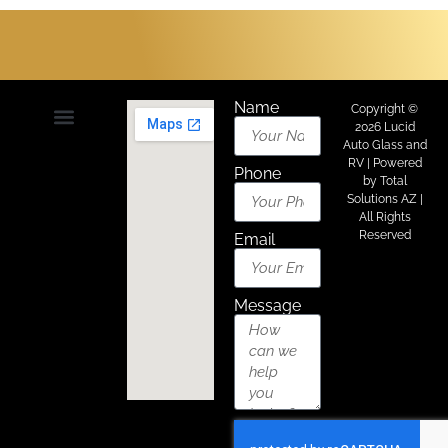
Name
Copyright ©
2026 Lucid
Auto Glass and
About Us
Areas We Serve
Contact Us
RV | Powered
Phone
by
Total
Solutions AZ
|
All Rights
Reserved
Email
Message