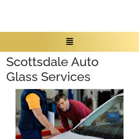
Scottsdale Auto
Glass Services