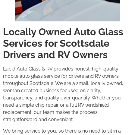
Locally Owned Auto Glass
Services for Scottsdale
Drivers and RV Owners
Lucid Auto Glass & RV provides honest, high-quality
mobile auto glass service for drivers and RV owners
throughout Scottsdale. We are a small, locally owned,
woman created business focused on clarity,
transparency, and quality over quantity. Whether you
need a simple chip repair or a full RV windshield
replacement, our team makes the process
straightforward and convenient.
We bring service to you, so there is no need to sit in a