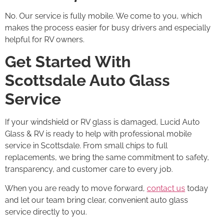
No. Our service is fully mobile. We come to you, which
makes the process easier for busy drivers and especially
helpful for RV owners.
Get Started With
Scottsdale Auto Glass
Service
If your windshield or RV glass is damaged, Lucid Auto
Glass & RV is ready to help with professional mobile
service in Scottsdale. From small chips to full
replacements, we bring the same commitment to safety,
transparency, and customer care to every job.
When you are ready to move forward,
contact us
today
and let our team bring clear, convenient auto glass
service directly to you.