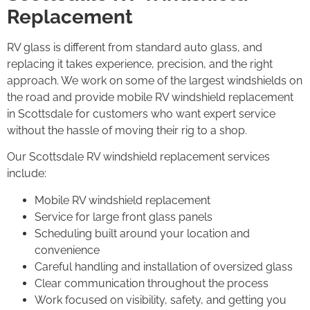
Replacement
RV glass is different from standard auto glass, and
replacing it takes experience, precision, and the right
approach. We work on some of the largest windshields on
the road and provide mobile RV windshield replacement
in Scottsdale for customers who want expert service
without the hassle of moving their rig to a shop.
Our Scottsdale RV windshield replacement services
include:
Mobile RV windshield replacement
Service for large front glass panels
Scheduling built around your location and
convenience
Careful handling and installation of oversized glass
Clear communication throughout the process
Work focused on visibility, safety, and getting you