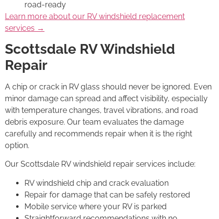
road-ready
Learn more about our RV windshield replacement
services →
Scottsdale RV Windshield
Repair
A chip or crack in RV glass should never be ignored. Even
minor damage can spread and affect visibility, especially
with temperature changes, travel vibrations, and road
debris exposure. Our team evaluates the damage
carefully and recommends repair when it is the right
option.
Our Scottsdale RV windshield repair services include:
RV windshield chip and crack evaluation
Repair for damage that can be safely restored
Mobile service where your RV is parked
Straightforward recommendations with no