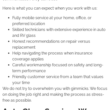
Here is what you can expect when you work with us:
Fully mobile service at your home, office, or
preferred location
Skilled technicians with extensive experience in auto
and RV glass
Honest recommendations on repair versus
replacement
Help navigating the process when insurance
coverage applies
Careful workmanship focused on safety and long-
term performance
Friendly customer service from a team that values
your time
We do not try to overwhelm you with gimmicks. We focus
on doing the job right and making the process as stress-
free as possible.