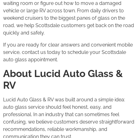
waiting room or figure out how to move a damaged
vehicle or large RV across town. From daily drivers to
weekend cruisers to the biggest panes of glass on the
road, we help Scottsdale customers get back on the road
quickly and safely.
If you are ready for clear answers and convenient mobile
service, contact us today to schedule your Scottsdale
auto glass appointment.
About Lucid Auto Glass &
RV
Lucid Auto Glass & RV was built around a simple idea:
auto glass service should feel honest, easy, and
professional. In an industry that can sometimes feel
confusing, we believe customers deserve straightforward
recommendations, reliable workmanship, and
communication they can trust.