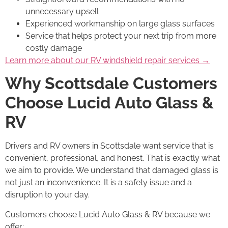
unnecessary upsell
Experienced workmanship on large glass surfaces
Service that helps protect your next trip from more
costly damage
Learn more about our RV windshield repair services →
Why Scottsdale Customers
Choose Lucid Auto Glass &
RV
Drivers and RV owners in Scottsdale want service that is
convenient, professional, and honest. That is exactly what
we aim to provide. We understand that damaged glass is
not just an inconvenience. It is a safety issue and a
disruption to your day.
Customers choose Lucid Auto Glass & RV because we
offer: