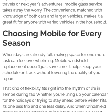
travels or next year’s adventures, mobile glass service
takes away the worry. The convenience, matched with
knowledge of both cars and larger vehicles, makes it a
great fit for anyone with varied vehicles in the household.
Choosing Mobile for Every
Season
When days are already full, making space for one more
task can feel overwhelming. Mobile windshield
replacement doesn’t just save time, it helps keep your
schedule on track without lowering the quality of your
repair.
That kind of flexibility fits right into the rhythm of life in
Tempe during fall. Whether you’re lining up your calendar
for the holidays or trying to stay ahead before winter hits,
it’s one less trip and one less delay. And when windshield