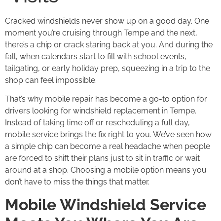
Cracked windshields never show up on a good day. One
moment you’re cruising through Tempe and the next,
there’s a chip or crack staring back at you. And during the
fall, when calendars start to fill with school events,
tailgating, or early holiday prep, squeezing in a trip to the
shop can feel impossible.
That’s why mobile repair has become a go-to option for
drivers looking for windshield replacement in Tempe.
Instead of taking time off or rescheduling a full day,
mobile service brings the fix right to you. We’ve seen how
a simple chip can become a real headache when people
are forced to shift their plans just to sit in traffic or wait
around at a shop. Choosing a mobile option means you
don’t have to miss the things that matter.
Mobile Windshield Service