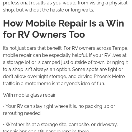
professional results as you would from visiting a physical
shop, but without the hassle or long waits.
How Mobile Repair Is a Win
for RV Owners Too
It’s not just cars that benefit. For RV owners across Tempe,
mobile repair can be especially helpful. If your RV lives at
a storage lot or is camped just outside of town, bringing it
to a shop isn’t always an option. Some spots are tight or
don’t allow overnight storage, and driving Phoenix Metro
traffic in a motorhome isn’t anyone’s idea of fun.
With mobile glass repair:
• Your RV can stay right where it is, no packing up or
rerouting needed.
• Whether it’s at a storage site, campsite, or driveway,
technicians can still handle repairs there.