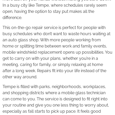
In a busy city like Tempe, where schedules rarely seem
open, having the option to stay put makes all the
difference.
This on-the-go repair service is perfect for people with
busy schedules who don’t want to waste hours waiting at
an auto glass shop. With more people working from
home or splitting time between work and family events,
mobile windshield replacement opens up possibilities. You
get to carry on with your plans, whether you’re in a
meeting, caring for family, or simply relaxing at home
after a long week. Repairs fit into your life instead of the
other way around.
Tempe is filled with parks, neighborhoods, workplaces,
and shopping districts where a mobile glass technician
can come to you. The service is designed to fit right into
your routine and give you one less thing to worry about,
especially as fall starts to pick up pace. It feels good