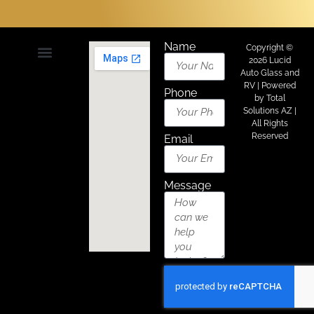
Name
Copyright ©
2026 Lucid
Auto Glass and
About Us
Areas We Serve
Contact Us
RV | Powered
Phone
by
Total
Solutions AZ
|
All Rights
Reserved
Email
Message