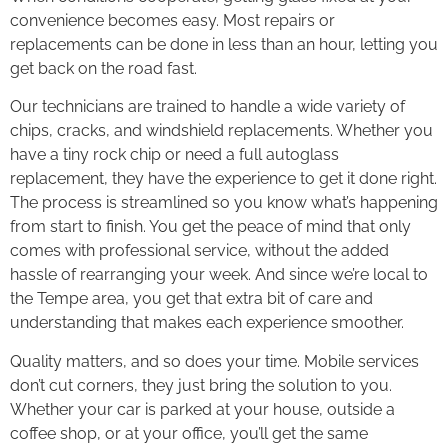
convenience becomes easy. Most repairs or
replacements can be done in less than an hour, letting you
get back on the road fast.
Our technicians are trained to handle a wide variety of
chips, cracks, and windshield replacements. Whether you
have a tiny rock chip or need a full autoglass
replacement, they have the experience to get it done right.
The process is streamlined so you know what’s happening
from start to finish. You get the peace of mind that only
comes with professional service, without the added
hassle of rearranging your week. And since we’re local to
the Tempe area, you get that extra bit of care and
understanding that makes each experience smoother.
Quality matters, and so does your time. Mobile services
don’t cut corners, they just bring the solution to you.
Whether your car is parked at your house, outside a
coffee shop, or at your office, you’ll get the same