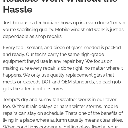
Hassle
Just because a technician shows up in a van doesn’t mean
you’re sacrificing quality. Mobile windshield work is just as
dependable as shop repairs.
Every tool, sealant, and piece of glass needed is packed
and ready. Our techs carry the same high-grade
equipment they’d use in any repair bay. We focus on
making sure every repair is done right, no matter where it
happens. We only use quality replacement glass that
meets or exceeds DOT and OEM standards, so each job
gets the attention it deserves.
Tempe’s dry and sunny fall weather works in our favor
too. Without rain delays or harsh winter storms, mobile
repairs can stay on schedule. That’s one of the benefits of
living in a place where autumn usually means clear skies.
When conditions cooperate, getting glass fixed at your