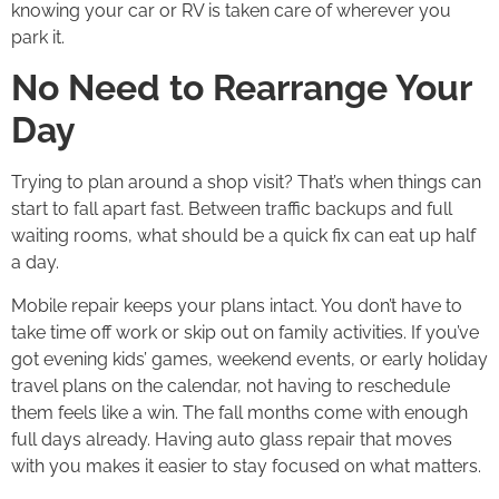
knowing your car or RV is taken care of wherever you
park it.
No Need to Rearrange Your
Day
Trying to plan around a shop visit? That’s when things can
start to fall apart fast. Between traffic backups and full
waiting rooms, what should be a quick fix can eat up half
a day.
Mobile repair keeps your plans intact. You don’t have to
take time off work or skip out on family activities. If you’ve
got evening kids’ games, weekend events, or early holiday
travel plans on the calendar, not having to reschedule
them feels like a win. The fall months come with enough
full days already. Having auto glass repair that moves
with you makes it easier to stay focused on what matters.