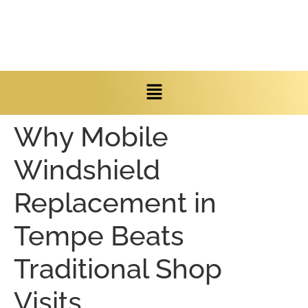
Why Mobile
Windshield
Replacement in
Tempe Beats
Traditional Shop
Visits