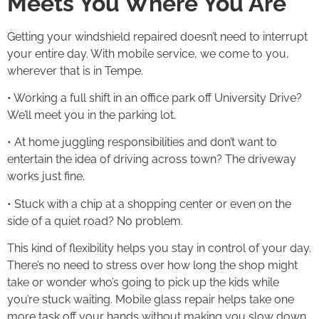
Meets You Where You Are
Getting your windshield repaired doesn’t need to interrupt
your entire day. With mobile service, we come to you,
wherever that is in Tempe.
• Working a full shift in an office park off University Drive?
We’ll meet you in the parking lot.
• At home juggling responsibilities and don’t want to
entertain the idea of driving across town? The driveway
works just fine.
• Stuck with a chip at a shopping center or even on the
side of a quiet road? No problem.
This kind of flexibility helps you stay in control of your day.
There’s no need to stress over how long the shop might
take or wonder who’s going to pick up the kids while
you’re stuck waiting. Mobile glass repair helps take one
more task off your hands without making you slow down.