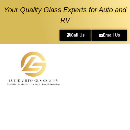
Your Quality Glass Experts for Auto and
RV
Call Us
Email Us