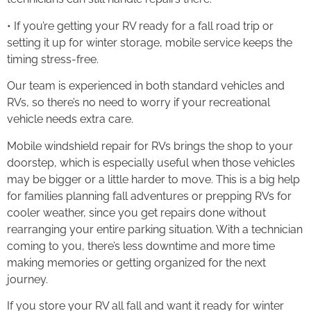
• If you’re getting your RV ready for a fall road trip or
setting it up for winter storage, mobile service keeps the
timing stress-free.
Our team is experienced in both standard vehicles and
RVs, so there’s no need to worry if your recreational
vehicle needs extra care.
Mobile windshield repair for RVs brings the shop to your
doorstep, which is especially useful when those vehicles
may be bigger or a little harder to move. This is a big help
for families planning fall adventures or prepping RVs for
cooler weather, since you get repairs done without
rearranging your entire parking situation. With a technician
coming to you, there’s less downtime and more time
making memories or getting organized for the next
journey.
If you store your RV all fall and want it ready for winter