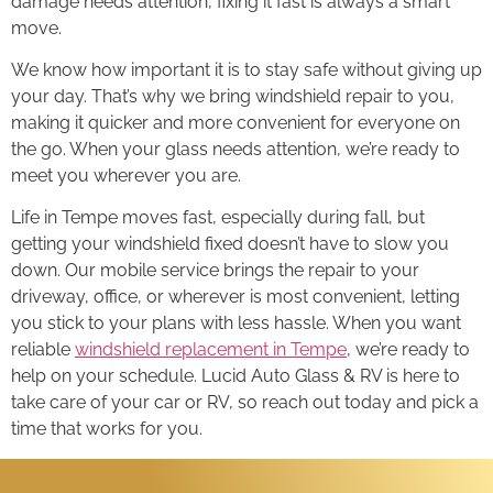
damage needs attention, fixing it fast is always a smart
move.
We know how important it is to stay safe without giving up
your day. That’s why we bring windshield repair to you,
making it quicker and more convenient for everyone on
the go. When your glass needs attention, we’re ready to
meet you wherever you are.
Life in Tempe moves fast, especially during fall, but
getting your windshield fixed doesn’t have to slow you
down. Our mobile service brings the repair to your
driveway, office, or wherever is most convenient, letting
you stick to your plans with less hassle. When you want
reliable
windshield replacement in Tempe
, we’re ready to
help on your schedule. Lucid Auto Glass & RV is here to
take care of your car or RV, so reach out today and pick a
time that works for you.