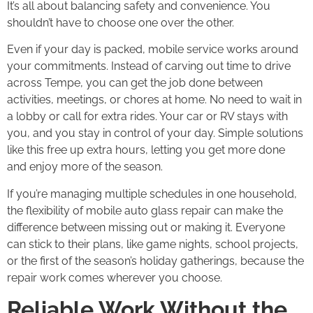
It’s all about balancing safety and convenience. You
shouldn’t have to choose one over the other.
Even if your day is packed, mobile service works around
your commitments. Instead of carving out time to drive
across Tempe, you can get the job done between
activities, meetings, or chores at home. No need to wait in
a lobby or call for extra rides. Your car or RV stays with
you, and you stay in control of your day. Simple solutions
like this free up extra hours, letting you get more done
and enjoy more of the season.
If you’re managing multiple schedules in one household,
the flexibility of mobile auto glass repair can make the
difference between missing out or making it. Everyone
can stick to their plans, like game nights, school projects,
or the first of the season’s holiday gatherings, because the
repair work comes wherever you choose.
Reliable Work Without the